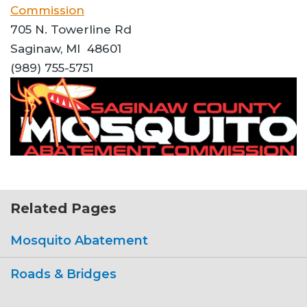
Commission
705 N. Towerline Rd
Saginaw, MI 48601
(989) 755-5751
Related Pages
Mosquito Abatement
Roads & Bridges