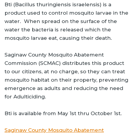
Bti (Bacillus thuringiensis israelensis) is a
product used to control mosquito larvae in the
water. When spread on the surface of the
water the bacteria is released which the
mosquito larvae eat, causing their death.
Saginaw County Mosquito Abatement
Commission (SCMAC) distributes this product
to our citizens, at no charge, so they can treat
mosquito habitat on their property, preventing
emergence as adults and reducing the need
for Adulticiding.
Bti is available from May 1st thru October 1st.
Saginaw County Mosquito Abatement