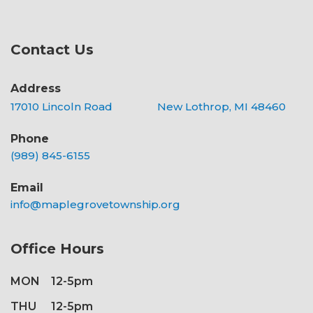
Contact Us
Address
17010 Lincoln Road New Lothrop, MI 48460
Phone
(989) 845-6155
Email
info@maplegrovetownship.org
Office Hours
MON
12-5pm
THU
12-5pm