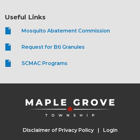
Useful Links
Mosquito Abatement Commission
Request for Bti Granules
SCMAC Programs
Disclaimer of Privacy Policy
Login