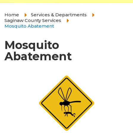
Home
Services & Departments
Saginaw County Services
Mosquito Abatement
Mosquito
Abatement