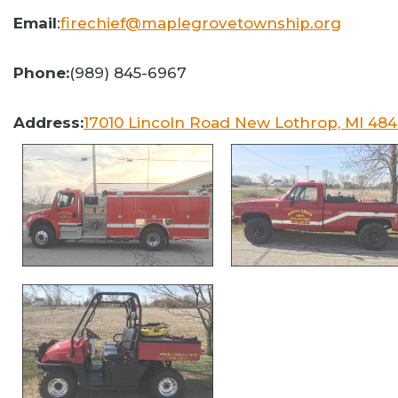
Email
:
firechief@maplegrovetownship.org
Phone:
(989) 845-6967
Address:
17010 Lincoln Road New Lothrop, MI 48