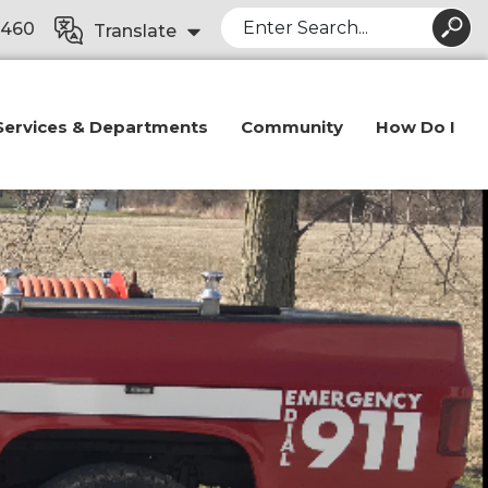
Search
8460
Translate
Services & Departments
Community
How Do I