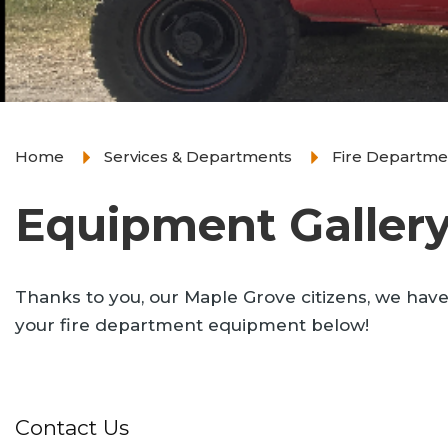
Home
Services & Departments
Fire Departme
Equipment Galler
Thanks to you, our Maple Grove citizens, we have
your fire department equipment below!
Contact Us