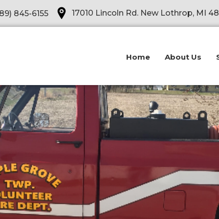
Opens in a new tab
17010 Lincoln Rd. New Lothrop, MI 4
89) 845-6155
Home
About Us