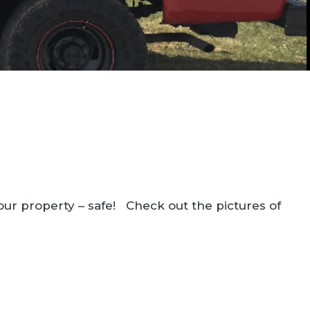
our property – safe! Check out the pictures of