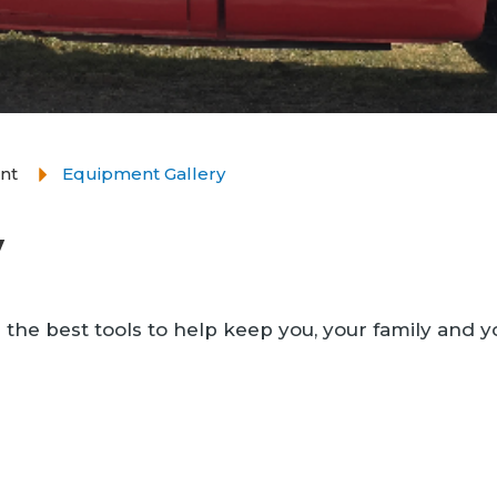
nt
Equipment Gallery
y
 the best tools to help keep you, your family and y