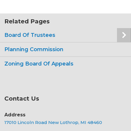
Related Pages
Board Of Trustees
Planning Commission
Zoning Board Of Appeals
Contact Us
Address
17010 Lincoln Road New Lothrop, MI 48460