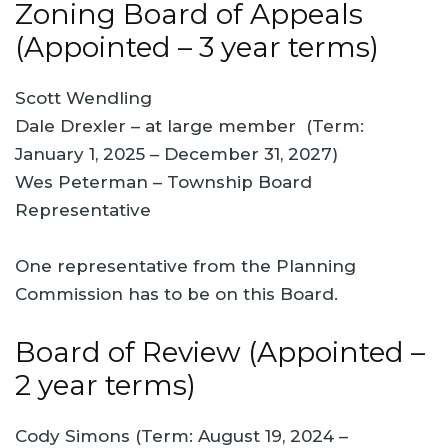
Zoning Board of Appeals
(Appointed – 3 year terms)
Scott Wendling
Dale Drexler – at large member (Term:
January 1, 2025 – December 31, 2027)
Wes Peterman – Township Board
Representative
One representative from the Planning
Commission has to be on this Board.
Board of Review (Appointed –
2 year terms)
Cody Simons (Term: August 19, 2024 –