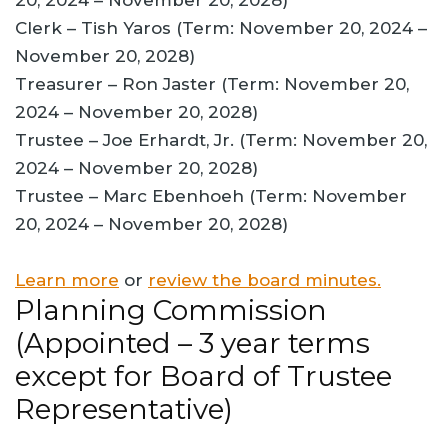
20, 2024 – November 20, 2028)
Clerk – Tish Yaros (Term: November 20, 2024 –
November 20, 2028)
Treasurer – Ron Jaster (Term: November 20,
2024 – November 20, 2028)
Trustee – Joe Erhardt, Jr. (Term: November 20,
2024 – November 20, 2028)
Trustee – Marc Ebenhoeh (Term: November
20, 2024 – November 20, 2028)
Learn more
or
review the board minutes.
Planning Commission
(Appointed – 3 year terms
except for Board of Trustee
Representative)