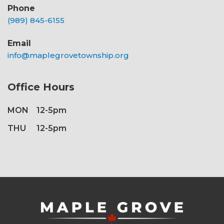
Phone
(989) 845-6155
Email
info@maplegrovetownship.org
Office Hours
MON
12-5pm
THU
12-5pm