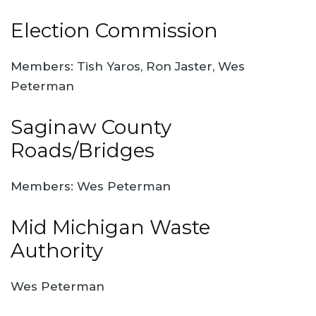
Election Commission
Members: Tish Yaros, Ron Jaster, Wes
Peterman
Saginaw County
Roads/Bridges
Members: Wes Peterman
Mid Michigan Waste
Authority
Wes Peterman