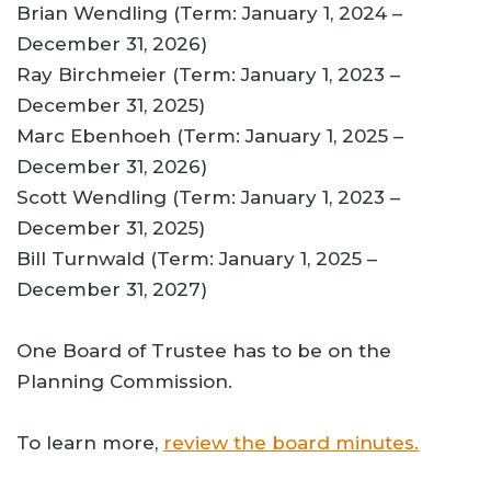
Brian Wendling (Term: January 1, 2024 –
December 31, 2026)
Ray Birchmeier (Term: January 1, 2023 –
December 31, 2025)
Marc Ebenhoeh (Term: January 1, 2025 –
December 31, 2026)
Scott Wendling (Term: January 1, 2023 –
December 31, 2025)
Bill Turnwald (Term: January 1, 2025 –
December 31, 2027)
One Board of Trustee has to be on the
Planning Commission.
To learn more,
review the board minutes.