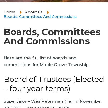
Home
About Us
Boards, Committees And Commissions
Boards, Committees
And Commissions
Here are the full list of boards and
commissions for Maple Grove Township:
Board of Trustees (Elected
– four year terms)
Supervisor – Wes Peterman (Term: November