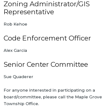
Zoning Administrator/GIS
Representative
Rob Kehoe
Code Enforcement Officer
Alex Garcia
Senior Center Committee
Sue Quaderer
For anyone interested in participating on a
board/committee, please call the Maple Grove
Township Office.