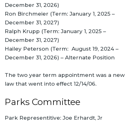
December 31, 2026)
Ron Birchmeier (Term: January 1, 2025 –
December 31, 2027)
Ralph Krupp (Term: January 1, 2025 –
December 31, 2027)
Hailey Peterson (Term: August 19, 2024 –
December 31, 2026) – Alternate Position
The two year term appointment was a new
law that went into effect 12/14/06.
Parks Committee
Park Representitive: Joe Erhardt, Jr